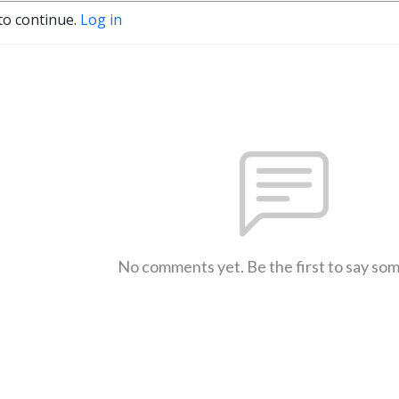
to continue.
Log in
No comments yet. Be the first to say so