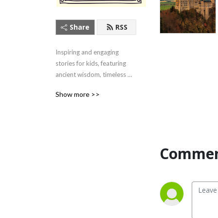
Share
RSS
Inspiring and engaging 
stories for kids, featuring 
ancient wisdom, timeless 
tales, and contemporary 
Show more >>
heroes. Listen here or on 
your favorite podcast app!
Commen