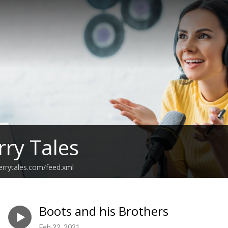
rry Tales
errytales.com/feed.xml
Boots and his Brothers
Feb 22, 2021