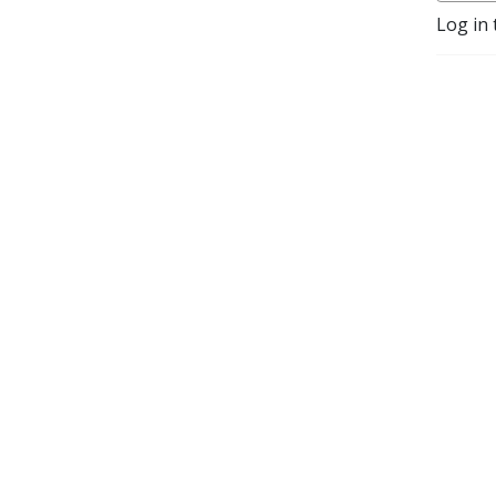
Log in 