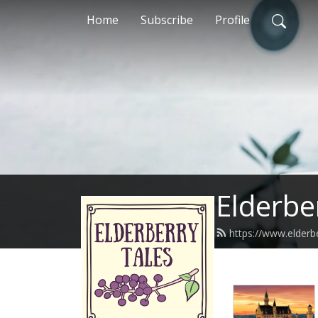
Home
Subscribe
Profile
Elderbe
https://www.elderb