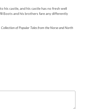
to his castle, and his castle has no fresh well
ll Boots and his brothers fare any differently
 Collection of Popular Tales from the Norse and North