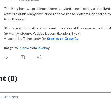
The King has two problems: there is a giant tree blocking all the light 
water to drink. Many have tried to solve these problems, and failed. Wi
from the rest?
"Boots and His Brothers" is based on a story of the same name from
A
German
by George Webbe Dasent (London, 1907)
Adapted by Elaine Lindy for
Stories to Grow By
Image by
jplenio
from
Pixabay
t (0)