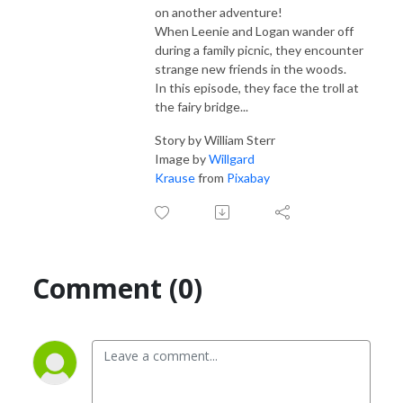
on another adventure!
When Leenie and Logan wander off
during a family picnic, they encounter
strange new friends in the woods.
In this episode, they face the troll at
the fairy bridge...
Story by William Sterr
Image by
Willgard
Krause
from
Pixabay
Comment (0)