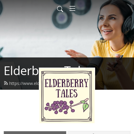
Elderberry Tales
https://www.elderberrytales.com/feed.xml