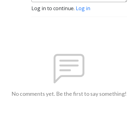
Log in to continue.
Log in
No comments yet. Be the first to say something!