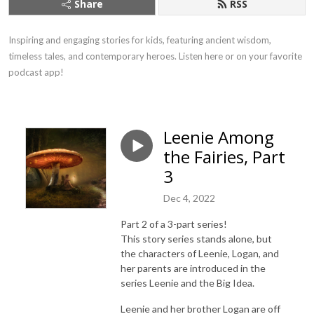
Share
RSS
Inspiring and engaging stories for kids, featuring ancient wisdom, 
timeless tales, and contemporary heroes. Listen here or on your favorite 
podcast app!
Leenie Among
the Fairies, Part
3
Dec 4, 2022
Part 2 of a 3-part series!
This story series stands alone, but
the characters of Leenie, Logan, and
her parents are introduced in the
series Leenie and the Big Idea.
Leenie and her brother Logan are off