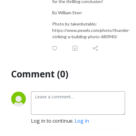
for the thrilling conclusion!
By William Sterr
Photo by takenbytablo:
https://www.pexels.com/photo/thunder-
striking-a-building-photo-680940/
Comment (0)
Log in to continue.
Log in