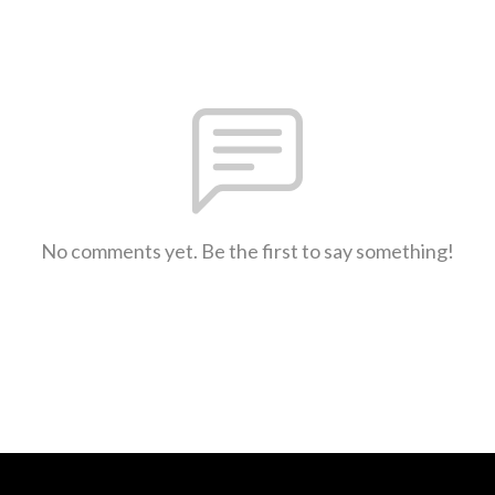
No comments yet. Be the first to say something!