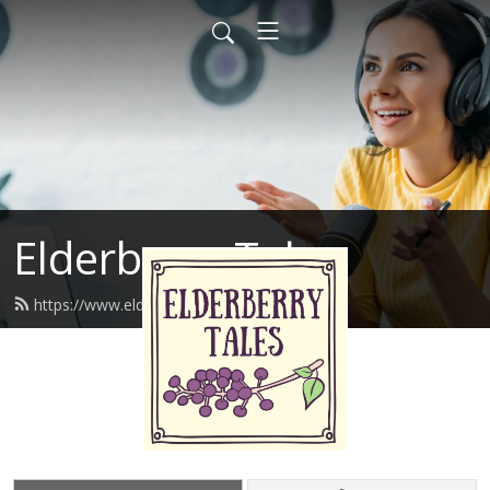
Elderberry Tales
https://www.elderberrytales.com/feed.xml