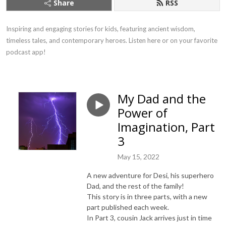
Share
RSS
Inspiring and engaging stories for kids, featuring ancient wisdom, 
timeless tales, and contemporary heroes. Listen here or on your favorite 
podcast app!
My Dad and the
Power of
Imagination, Part
3
May 15, 2022
A new adventure for Desi, his superhero
Dad, and the rest of the family!
This story is in three parts, with a new
part published each week.
In Part 3, cousin Jack arrives just in time