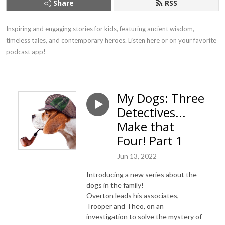
Share
RSS
Inspiring and engaging stories for kids, featuring ancient wisdom, 
timeless tales, and contemporary heroes. Listen here or on your favorite 
podcast app!
My Dogs: Three
Detectives...
Make that
Four! Part 1
Jun 13, 2022
Introducing a new series about the
dogs in the family!
Overton leads his associates,
Trooper and Theo, on an
investigation to solve the mystery of