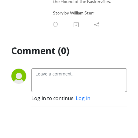
the Hound of the Baskervilles.
Story by William Sterr
Comment (0)
Log in to continue.
Log in