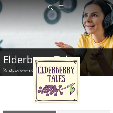
Elderberry Tales
https://www.elderberrytales.com/feed.xml