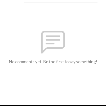
No comments yet. Be the first to say something!