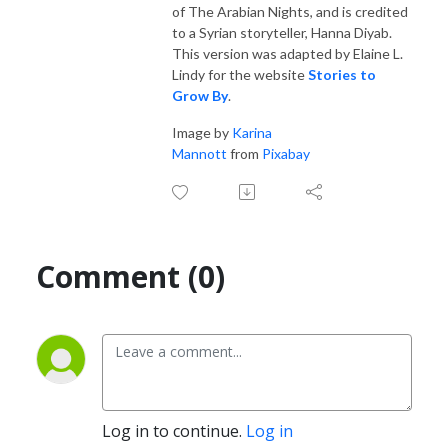
of The Arabian Nights, and is credited
to a Syrian storyteller, Hanna Diyab.
This version was adapted by Elaine L.
Lindy for the website
Stories to
Grow By
.
Image by
Karina
Mannott
from
Pixabay
Comment (0)
Log in to continue.
Log in