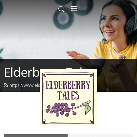
Elderberry Tales
https://www.elderberrytales.com/feed.xml