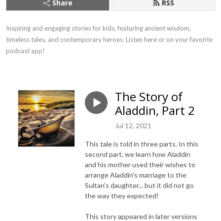
Share
RSS
Inspiring and engaging stories for kids, featuring ancient wisdom, 
timeless tales, and contemporary heroes. Listen here or on your favorite 
podcast app!
The Story of
Aladdin, Part 2
Jul 12, 2021
This tale is told in three parts. In this
second part, we learn how Aladdin
and his mother used their wishes to
arrange Aladdin's marriage to the
Sultan's daughter... but it did not go
the way they expected!
This story appeared in later versions