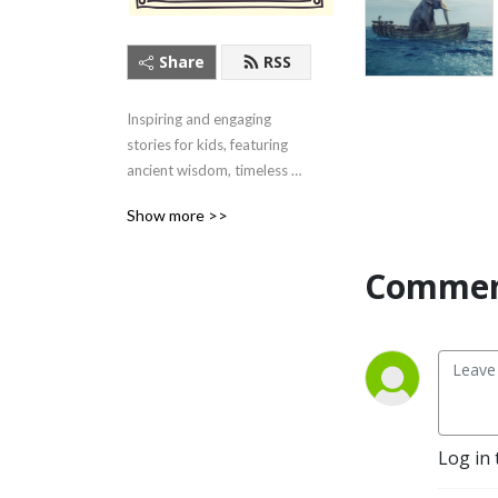
Share
RSS
Inspiring and engaging 
stories for kids, featuring 
ancient wisdom, timeless 
tales, and contemporary 
Show more >>
heroes. Listen here or on 
your favorite podcast app!
Commen
Log in 