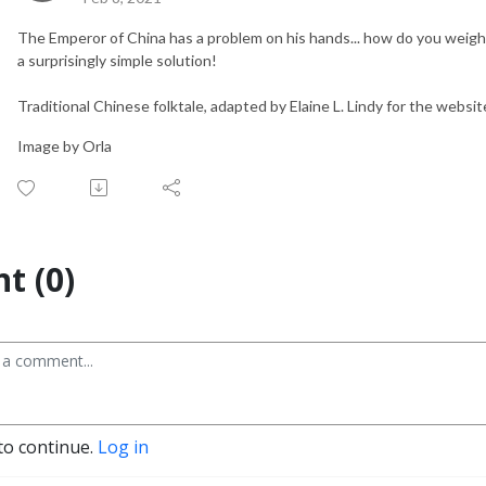
The Emperor of China has a problem on his hands... how do you wei
a surprisingly simple solution!
Traditional Chinese folktale, adapted by Elaine L. Lindy for the websi
Image by Orla
t (0)
to continue.
Log in