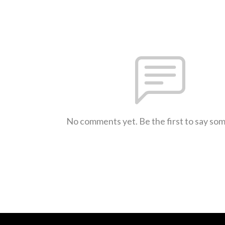
No comments yet. Be the first to say so