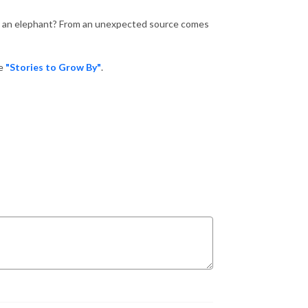
gh an elephant? From an unexpected source comes
te
"Stories to Grow By"
.