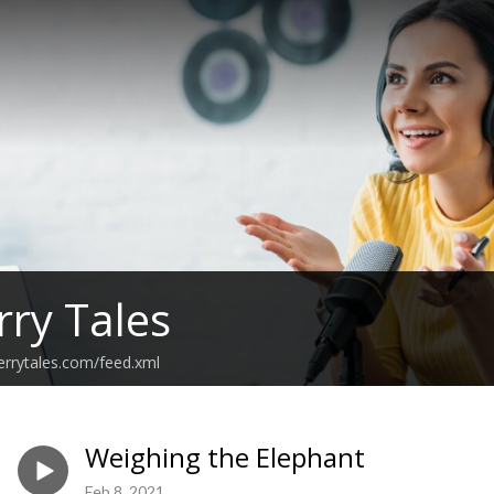
rry Tales
errytales.com/feed.xml
Weighing the Elephant
Feb 8, 2021