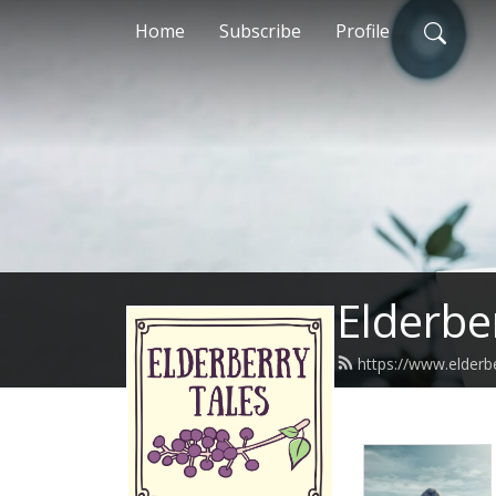
Home
Subscribe
Profile
Elderbe
https://www.elderb